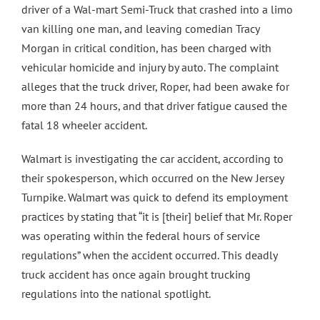
driver of a Wal-mart Semi-Truck that crashed into a limo
Contact Us
van killing one man, and leaving comedian Tracy
Morgan in critical condition, has been charged with
vehicular homicide and injury by auto. The complaint
alleges that the truck driver, Roper, had been awake for
more than 24 hours, and that driver fatigue caused the
fatal 18 wheeler accident.
Walmart is investigating the car accident, according to
their spokesperson, which occurred on the New Jersey
Turnpike. Walmart was quick to defend its employment
practices by stating that “it is [their] belief that Mr. Roper
was operating within the federal hours of service
regulations” when the accident occurred. This deadly
truck accident has once again brought trucking
regulations into the national spotlight.