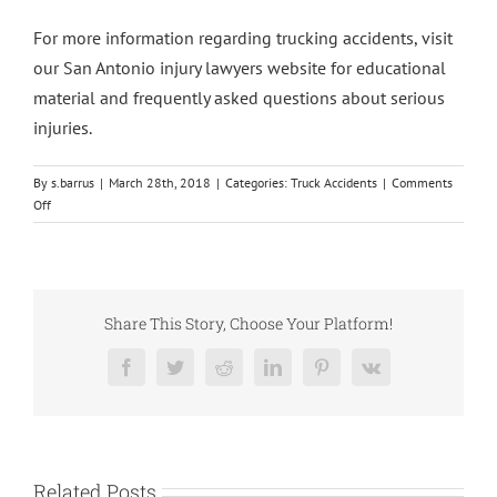
For more information regarding trucking accidents, visit
our San Antonio injury lawyers website for educational
material and frequently asked questions about serious
injuries.
By
s.barrus
|
March 28th, 2018
|
Categories:
Truck Accidents
|
Comments
on
Off
Truck
Driver
That
Caused
Tracy
Share This Story, Choose Your Platform!
Morgan
Accident
Facebook
Twitter
Reddit
LinkedIn
Pinterest
Vk
Charged
with
Homicide
Related Posts