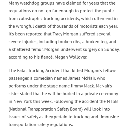
Many watchdog groups have claimed for years that the
regulations do not go far enough to protect the public
from catastrophic trucking accidents, which often end in
the wrongful death of thousands of motorists each year.
It’s been reported that Tracy Morgan suffered several
severe injuries, including broken ribs, a broken leg, and
a shattered femur. Morgan underwent surgery on Sunday,
according to his fiancé, Megan Wollover.
The Fatal Trucking Accident that killed Morgan’s fellow
passenger, a comedian named James McNair, who
performs under the stage name Jimmy Mack. McNair’s
sister stated that he will be buried in a private ceremony
in New York this week. Following the accident the NTSB
(National Transportation Safety Board) will look into
issues of safety as they pertain to trucking and limousine
transportation safety regulations.