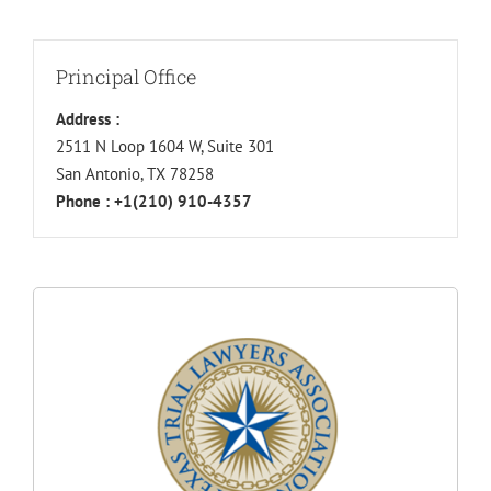
Principal Office
Address :
2511 N Loop 1604 W, Suite 301
San Antonio, TX 78258
Phone :
+1(210) 910-4357