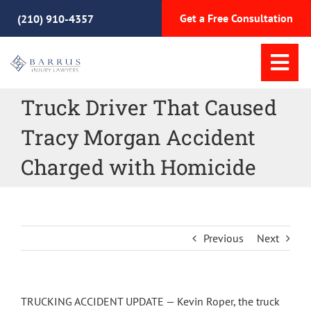
Skip
Get a Free Consultation
(210) 910-4357
to
content
Tog
Nav
Truck Driver That Caused
Home
Tracy Morgan Accident
Practice Areas
Charged with Homicide
Meet Our Team
Previous
Next
Why Choose Us
Resources
TRUCKING ACCIDENT UPDATE — Kevin Roper, the truck