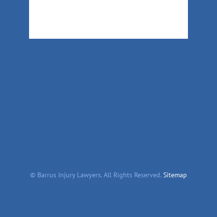
©
Barrus Injury Lawyers. All Rights Reserved.
Sitemap