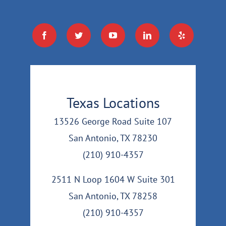
Texas Locations
13526 George Road Suite 107
San Antonio, TX 78230
(210) 910-4357
2511 N Loop 1604 W Suite 301
San Antonio, TX 78258
(210) 910-4357