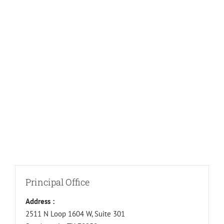
Principal Office
Address :
2511 N Loop 1604 W, Suite 301