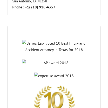
San Antonio, TX 78258
Phone :
+1(210) 910-4357