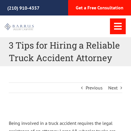
Skip
Get a Free Consultation
(210) 910-4357
to
content
Tog
Nav
3 Tips for Hiring a Reliable
Home
Truck Accident Attorney
Practice Areas
Meet Our Team
Previous
Next
Why Choose Us
View
Resources
Larger
Being involved in a truck accident requires the legal
Image