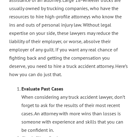
assistance of an attorney. Large 18-wheeler trucks are
usually owned by trucking companies, who have the
Contact Us
resources to hire high-profile attorneys who know the
ins and outs of personal injury law. Without legal
expertise on your side, these lawyers may reduce the
liability of their employer, or worse, absolve their
employer of any guilt. If you want any real chance of
fighting back and getting the compensation you
deserve, you need to hire a truck accident attorney. Here’s
how you can do just that.
Evaluate Past Cases
When considering any truck accident lawyer, don’t
forget to ask for the results of their most recent
cases. An attorney with more wins than losses is
someone with experience and skills that you can
be confident in.