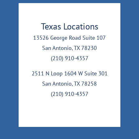
Texas Locations
13526 George Road Suite 107
San Antonio, TX 78230
(210) 910-4357
2511 N Loop 1604 W Suite 301
San Antonio, TX 78258
(210) 910-4357