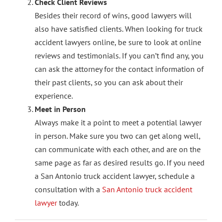
Check Client Reviews
Besides their record of wins, good lawyers will
also have satisfied clients. When looking for truck
accident lawyers online, be sure to look at online
reviews and testimonials. If you can’t find any, you
can ask the attorney for the contact information of
their past clients, so you can ask about their
experience.
Meet in Person
Always make it a point to meet a potential lawyer
in person. Make sure you two can get along well,
can communicate with each other, and are on the
same page as far as desired results go. If you need
a San Antonio truck accident lawyer, schedule a
consultation with a
San Antonio truck accident
lawyer
today.