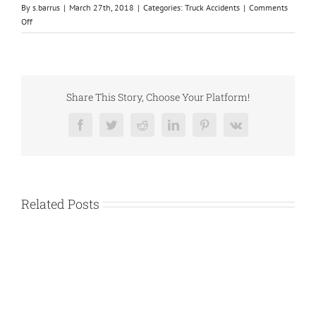
By
s.barrus
|
March 27th, 2018
|
Categories:
Truck Accidents
|
Comments
on
Off
3
Tips
for
Hiring
a
Share This Story, Choose Your Platform!
Reliable
Truck
Facebook
Twitter
Reddit
LinkedIn
Pinterest
Vk
Accident
Attorney
Related Posts