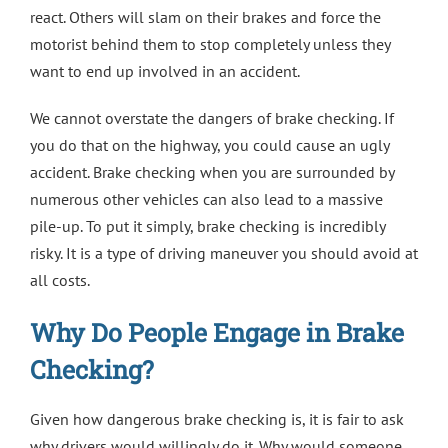
react. Others will slam on their brakes and force the
motorist behind them to stop completely unless they
want to end up involved in an accident.
We cannot overstate the dangers of brake checking. If
you do that on the highway, you could cause an ugly
accident. Brake checking when you are surrounded by
numerous other vehicles can also lead to a massive
pile-up. To put it simply, brake checking is incredibly
risky. It is a type of driving maneuver you should avoid at
all costs.
Why Do People Engage in Brake
Checking?
Given how dangerous brake checking is, it is fair to ask
why drivers would willingly do it. Why would someone