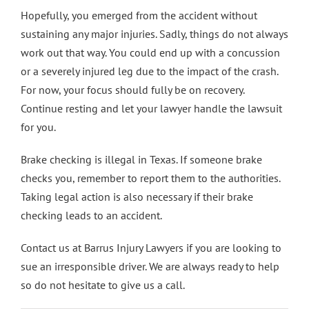
Hopefully, you emerged from the accident without
sustaining any major injuries. Sadly, things do not always
work out that way. You could end up with a concussion
or a severely injured leg due to the impact of the crash.
For now, your focus should fully be on recovery.
Continue resting and let your lawyer handle the lawsuit
for you.
Brake checking is illegal in Texas. If someone brake
checks you, remember to report them to the authorities.
Taking legal action is also necessary if their brake
checking leads to an accident.
Contact us
at Barrus Injury Lawyers if you are looking to
sue an irresponsible driver. We are always ready to help
so do not hesitate to give us a call.