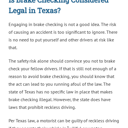
Legal in Texas?
Engaging in brake checking is not a good idea. The risk
of causing an accident is too significant to ignore. There
is no need to put yourself and other drivers at risk like
that.
The safety risk alone should convince you not to brake
check your fellow drivers. If that is still not enough of a
reason to avoid brake checking, you should know that
the act can lead to you running afoul of the law. The
state of Texas has no specific law in place that makes
brake checking illegal. However, the state does have
laws that prohibit reckless driving.
Per Texas law
, a motorist can be guilty of reckless driving