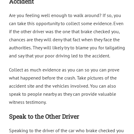
Accident
Are you feeling well enough to walk around? If so, you
can take this opportunity to collect some evidence. Even
if the other driver was the one that brake checked you,
chances are they will deny that fact when they face the
authorities. They will likely try to blame you for tailgating
and say that your poor driving led to the accident.
Collect as much evidence as you can so you can prove
what happened before the crash. Take pictures of the
accident site and the vehicles involved. You can also
speak to people nearby as they can provide valuable
witness testimony.
Speak to the Other Driver
Speaking to the driver of the car who brake checked you