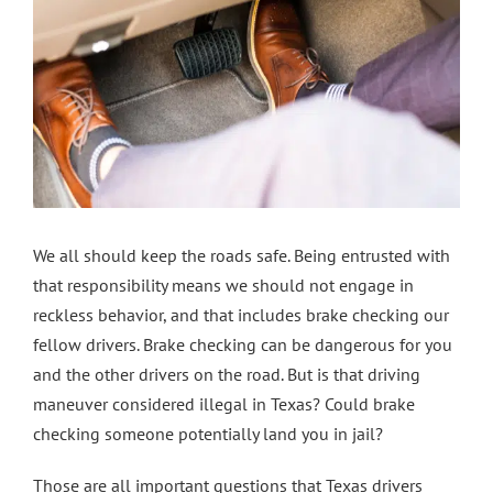
Contact Us
We all should keep the roads safe. Being entrusted with
that responsibility means we should not engage in
reckless behavior, and that includes brake checking our
fellow drivers. Brake checking can be dangerous for you
and the other drivers on the road. But is that driving
maneuver considered illegal in Texas? Could brake
checking someone potentially land you in jail?
Those are all important questions that Texas drivers