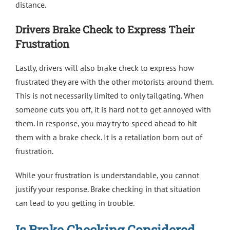
distance.
Drivers Brake Check to Express Their
Frustration
Lastly, drivers will also brake check to express how
frustrated they are with the other motorists around them.
This is not necessarily limited to only tailgating. When
someone cuts you off, it is hard not to get annoyed with
them. In response, you may try to speed ahead to hit
them with a brake check. It is a retaliation born out of
frustration.
While your frustration is understandable, you cannot
justify your response. Brake checking in that situation
can lead to you getting in trouble.
Is Brake Checking Considered