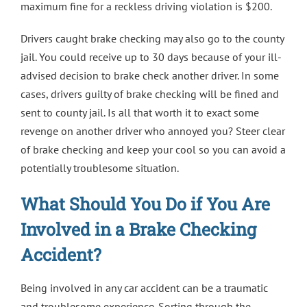
maximum fine for a reckless driving violation is $200.
Drivers caught brake checking may also go to the county
jail. You could receive up to 30 days because of your ill-
advised decision to brake check another driver. In some
cases, drivers guilty of brake checking will be fined and
sent to county jail. Is all that worth it to exact some
revenge on another driver who annoyed you? Steer clear
of brake checking and keep your cool so you can avoid a
potentially troublesome situation.
What Should You Do if You Are
Involved in a Brake Checking
Accident?
Being involved in any car accident can be a traumatic
and troublesome experience. Sorting through the