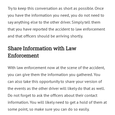
Try to keep this conversation as short as possible. Once
you have the information you need, you do not need to
say anything else to the other driver. Simply tell them
that you have reported the accident to law enforcement
and that officers should be arriving shortly.
Share Information with Law
Enforcement
With law enforcement now at the scene of the accident,
you can give them the information you gathered. You
can also take this opportunity to share your version of
the events as the other driver will likely do that as well.
Do not forget to ask the officers about their contact
information. You will likely need to get a hold of them at
some point, so make sure you can do so easily.