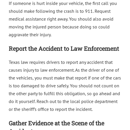
If someone is hurt inside your vehicle, the first call you
should make following the crash is to 911. Request
medical assistance right away. You should also avoid
moving the injured person because doing so could
aggravate their injury.
Report the Accident to Law Enforcement
Texas law requires drivers to report any accident that
causes injury to law enforcement. As the driver of one of
the vehicles, you must make that report if one of the cars
is too damaged to drive safely. You should not count on
the other party to fulfill this obligation, so go ahead and
do it yourself. Reach out to the local police department
or the sheriff’s office to report the incident.
Gather Evidence at the Scene of the