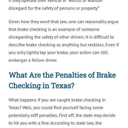
if they operate their vehicle in “willful or wanton
disregard for the safety of persons or property.”
Given how they word that law, one can reasonably argue
that brake checking is an example of someone
disregarding the safety of other drivers. It is difficult to
describe brake checking as anything but reckless. Even if
you only lightly tap your brake, your action can still
endanger a fellow driver.
What Are the Penalties of Brake
Checking in Texas?
What happens if you are caught brake checking in
Texas? Well, you could find yourself facing some
potentially stiff penalties. First off, the state may decide
to hit you with a fine. According to state law, the