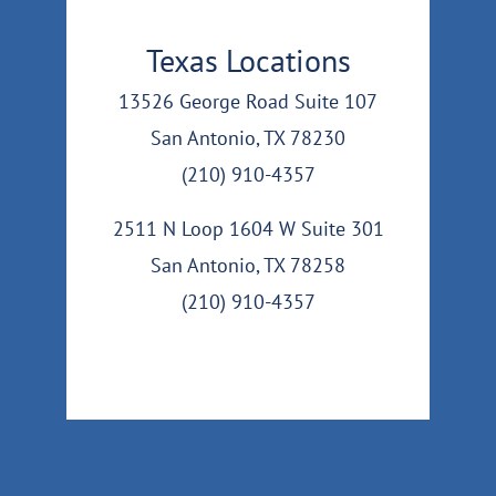
Texas Locations
13526 George Road Suite 107
San Antonio, TX 78230
(210) 910-4357
2511 N Loop 1604 W Suite 301
San Antonio, TX 78258
(210) 910-4357