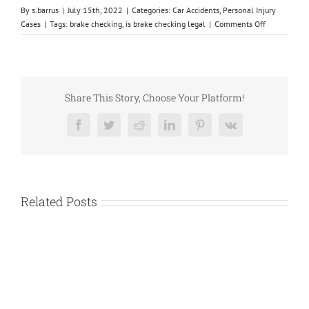
By
s.barrus
|
July 15th, 2022
|
Categories:
Car Accidents
,
Personal Injury
on
Cases
|
Tags:
brake checking
,
is brake checking legal
|
Comments Off
Is
Brake
Checking
Legal
in
Share This Story, Choose Your Platform!
Texas?
Facebook
Twitter
Reddit
LinkedIn
Pinterest
Vk
Related Posts