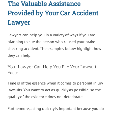
The Valuable Assistance
Provided by Your Car Accident
Lawyer
Lawyers can help you in a variety of ways if you are
planning to sue the person who caused your brake
checking accident. The examples below highlight how
they can help.
Your Lawyer Can Help You File Your Lawsuit
Faster
Time is of the essence when it comes to personal injury
lawsuits. You want to act as quickly as possible, so the
quality of the evidence does not deteriorate.
Furthermore, acting quickly is important because you do