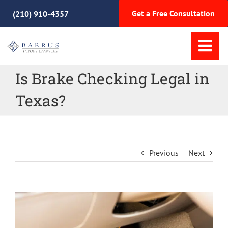
Skip
Get a Free Consultation
(210) 910-4357
to
content
Tog
Nav
Is Brake Checking Legal in
Home
Texas?
Practice Areas
Meet Our Team
Previous
Next
Why Choose Us
View
Resources
Larger
Image