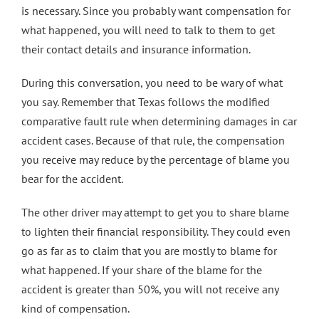
is necessary. Since you probably want compensation for
what happened, you will need to talk to them to get
their contact details and insurance information.
During this conversation, you need to be wary of what
you say. Remember that Texas follows the modified
comparative fault rule when determining damages in car
accident cases. Because of that rule, the compensation
you receive may reduce by the percentage of blame you
bear for the accident.
The other driver may attempt to get you to share blame
to lighten their financial responsibility. They could even
go as far as to claim that you are mostly to blame for
what happened. If your share of the blame for the
accident is
greater than 50%
, you will not receive any
kind of compensation.