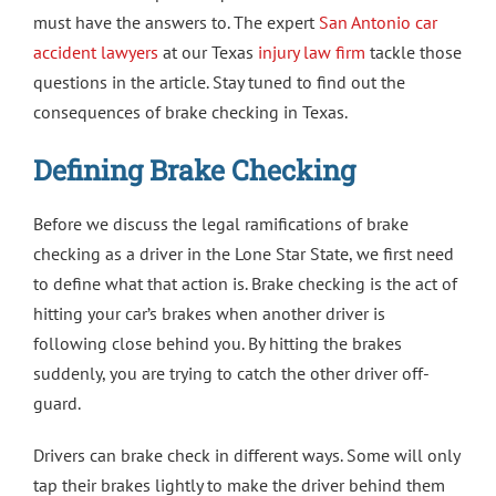
must have the answers to. The expert
San Antonio car
accident lawyers
at our Texas
injury law firm
tackle those
questions in the article. Stay tuned to find out the
consequences of brake checking in Texas.
Defining Brake Checking
Before we discuss the legal ramifications of brake
checking as a driver in the Lone Star State, we first need
to define what that action is. Brake checking is the act of
hitting your car’s brakes when another driver is
following close behind you. By hitting the brakes
suddenly, you are trying to catch the other driver off-
guard.
Drivers can brake check in different ways. Some will only
tap their brakes lightly to make the driver behind them