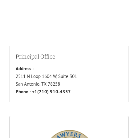
Principal Office
Address :
2511 N Loop 1604 W, Suite 301
San Antonio, TX 78258
Phone :
+1(210) 910-4357