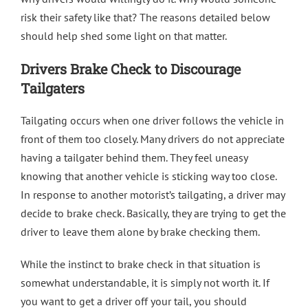
risk their safety like that? The reasons detailed below
should help shed some light on that matter.
Drivers Brake Check to Discourage
Tailgaters
Tailgating occurs when one driver follows the vehicle in
front of them too closely. Many drivers do not appreciate
having a tailgater behind them. They feel uneasy
knowing that another vehicle is sticking way too close.
In response to another motorist’s tailgating, a driver may
decide to brake check. Basically, they are trying to get the
driver to leave them alone by brake checking them.
While the instinct to brake check in that situation is
somewhat understandable, it is simply not worth it. If
you want to get a driver off your tail, you should