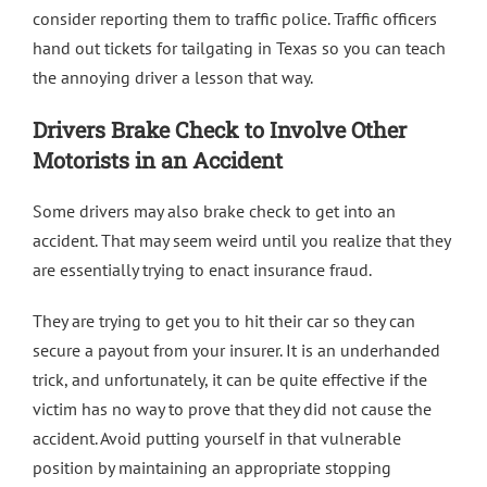
consider reporting them to traffic police. Traffic officers
hand out tickets for tailgating in Texas so you can teach
the annoying driver a lesson that way.
Drivers Brake Check to Involve Other
Motorists in an Accident
Some drivers may also brake check to get into an
accident. That may seem weird until you realize that they
are essentially trying to enact insurance fraud.
They are trying to get you to hit their car so they can
secure a payout from your insurer. It is an underhanded
trick, and unfortunately, it can be quite effective if the
victim has no way to prove that they did not cause the
accident. Avoid putting yourself in that vulnerable
position by maintaining an appropriate stopping