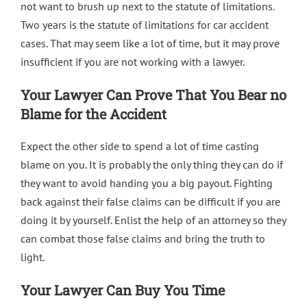
not want to brush up next to
the statute of limitations
.
Two years is the statute of limitations for car accident
cases. That may seem like a lot of time, but it may prove
insufficient if you are not working with a lawyer.
Your Lawyer Can Prove That You Bear no
Blame for the Accident
Expect the other side to spend a lot of time casting
blame on you. It is probably the only thing they can do if
they want to avoid handing you a big payout. Fighting
back against their false claims can be difficult if you are
doing it by yourself. Enlist the help of an attorney so they
can combat those false claims and bring the truth to
light.
Your Lawyer Can Buy You Time