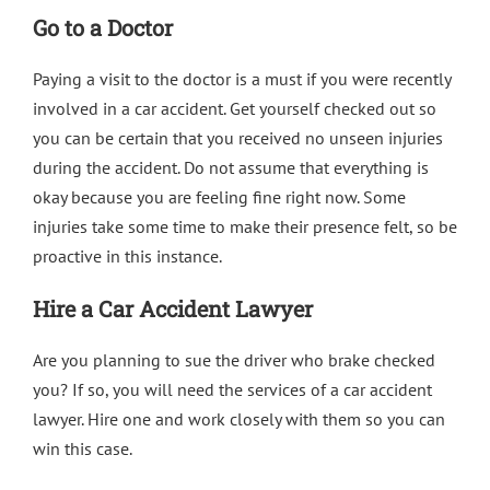
Go to a Doctor
Paying a visit to the doctor is a must if you were recently
involved in a car accident. Get yourself checked out so
you can be certain that you received no unseen injuries
during the accident. Do not assume that everything is
okay because you are feeling fine right now. Some
injuries take some time to make their presence felt, so be
proactive in this instance.
Hire a Car Accident Lawyer
Are you planning to sue the driver who brake checked
you? If so, you will need the services of a car accident
lawyer. Hire one and work closely with them so you can
win this case.