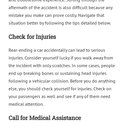
aftermath of the accident is also difficult because any
mistake you make can prove costly. Navigate that
situation better by following the tips detailed below.
Check for Injuries
Rear-ending a car accidentally can lead to serious
injuries. Consider yourself lucky if you walk away from
the incident with only scratches. In some cases, people
end up breaking bones or sustaining head injuries
following a vehicular collision. Before you do anything
else, you should check yourself for injuries. Check on
your passengers as well and see if any of them need
medical attention.
Call for Medical Assistance