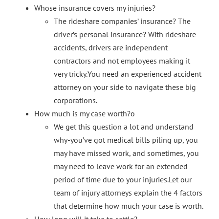
Whose insurance covers my injuries?
The rideshare companies’ insurance? The
driver’s personal insurance? With rideshare
accidents, drivers are independent
contractors and not employees making it
very tricky.You need an experienced accident
attorney on your side to navigate these big
corporations.
How much is my case worth?o
We get this question a lot and understand
why-you’ve got medical bills piling up, you
may have missed work, and sometimes, you
may need to leave work for an extended
period of time due to your injuries.Let our
team of injury attorneys explain the 4 factors
that determine how much your case is worth.
How long will it take to settle?