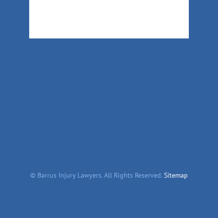
©
Barrus Injury Lawyers. All Rights Reserved.
Sitemap