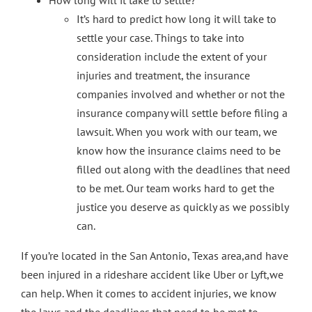
It’s hard to predict how long it will take to
settle your case. Things to take into
consideration include the extent of your
injuries and treatment, the insurance
companies involved and whether or not the
insurance company will settle before filing a
lawsuit. When you work with our team, we
know how the insurance claims need to be
filled out along with the deadlines that need
to be met. Our team works hard to get the
justice you deserve as quickly as we possibly
can.
If you’re located in the San Antonio, Texas area,and have
been injured in a rideshare accident like Uber or Lyft,we
can help. When it comes to accident injuries, we know
the laws and the deadlines that need to be met to