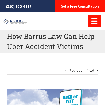
Skip
Get a Free Consultation
(210) 910-4357
to
content
Tog
Nav
How Barrus Law Can Help
Home
Uber Accident Victims
Practice Areas
Meet Our Team
Previous
Next
Why Choose Us
View
Resources
Larger
Image