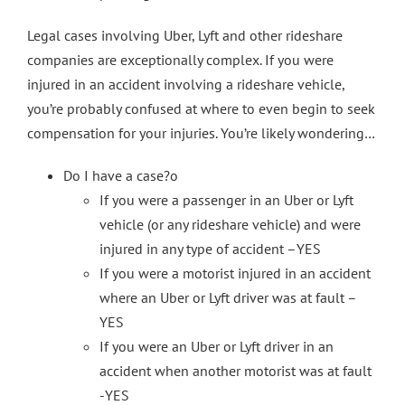
Legal cases involving Uber, Lyft and other rideshare
companies are exceptionally complex. If you were
injured in an accident involving a rideshare vehicle,
you’re probably confused at where to even begin to seek
compensation for your injuries. You’re likely wondering…
Do I have a case?o
If you were a passenger in an Uber or Lyft
vehicle (or any rideshare vehicle) and were
injured in any type of accident –YES
If you were a motorist injured in an accident
where an Uber or Lyft driver was at fault –
YES
If you were an Uber or Lyft driver in an
accident when another motorist was at fault
-YES