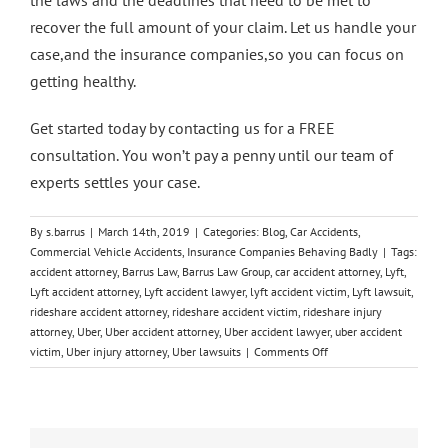
recover the full amount of your claim. Let us handle your
case,and the insurance companies,so you can focus on
getting healthy.
Get started today by
contacting us for a FREE
consultation
. You won’t pay a penny until our team of
experts settles your case.
By
s.barrus
|
March 14th, 2019
|
Categories:
Blog
,
Car Accidents
,
Commercial Vehicle Accidents
,
Insurance Companies Behaving Badly
|
Tags:
accident attorney
,
Barrus Law
,
Barrus Law Group
,
car accident attorney
,
Lyft
,
Lyft accident attorney
,
Lyft accident lawyer
,
lyft accident victim
,
Lyft lawsuit
,
rideshare accident attorney
,
rideshare accident victim
,
rideshare injury
attorney
,
Uber
,
Uber accident attorney
,
Uber accident lawyer
,
uber accident
on
victim
,
Uber injury attorney
,
Uber lawsuits
|
Comments Off
How
Barrus
Law
Can