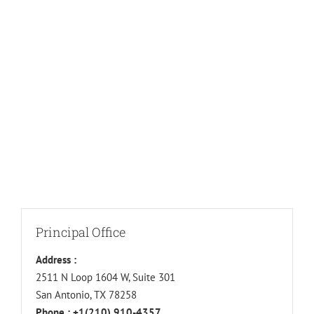
Principal Office
Address :
2511 N Loop 1604 W, Suite 301
San Antonio, TX 78258
Phone :
+1(210) 910-4357