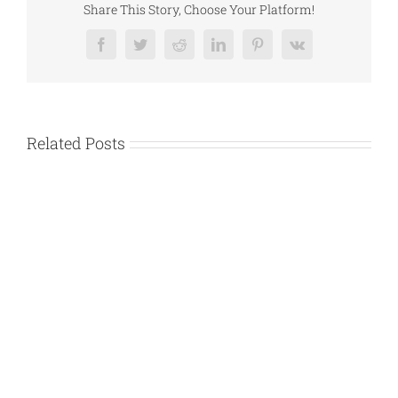
Help
Share This Story, Choose Your Platform!
Uber
Accident
Facebook
Twitter
Reddit
LinkedIn
Pinterest
Vk
Victims
Related Posts