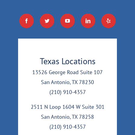
Texas Locations
13526 George Road Suite 107
San Antonio, TX 78230
(210) 910-4357
2511 N Loop 1604 W Suite 301
San Antonio, TX 78258
(210) 910-4357