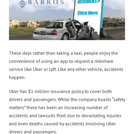
Contact Us
These days rather than taking a taxi, people enjoy the
convenience of using an app to request a rideshare
service like Uber or Lyft. Like any other vehicle, accidents
happen.
Uber has $1 million insurance policy to cover both
drivers and passengers. While the company boasts “safety
matters” there has been an increasing number of
accidents and lawsuits filed due to devastating injuries
and even deaths caused by accidents involving Uber
drivers and passengers.